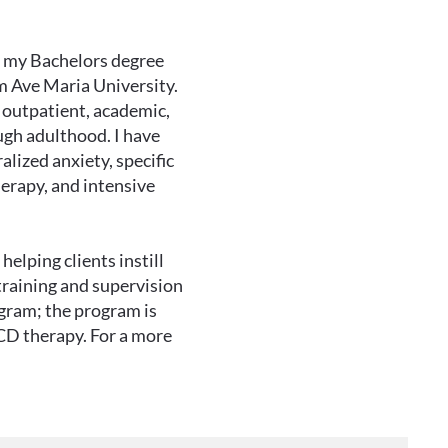
d my Bachelors degree
m Ave Maria University.
g outpatient, academic,
ugh adulthood. I have
alized anxiety, specific
herapy, and intensive
elping clients instill
training and supervision
ogram; the program is
CD therapy. For a more