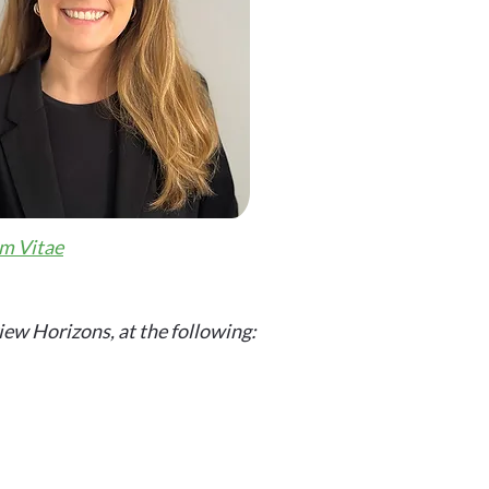
m Vitae
iew Horizons, at the following: