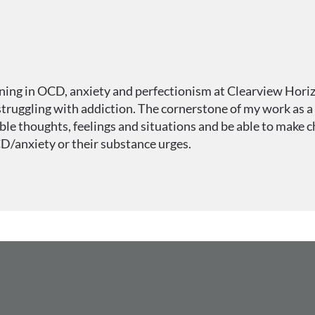
ining in OCD, anxiety and perfectionism at Clearview Horizo
truggling with addiction. The cornerstone of my work as a t
e thoughts, feelings and situations and be able to make ch
CD/anxiety or their substance urges.