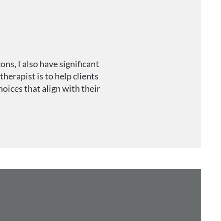
ns, I also have significant
herapist is to help clients
oices that align with their