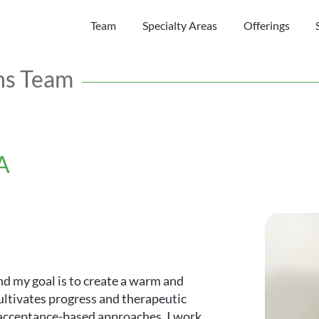
Team
Specialty Areas
Offerings
ns Team
A
and my goal is to create a warm and
ltivates progress and therapeutic
d acceptance-based approaches, I work