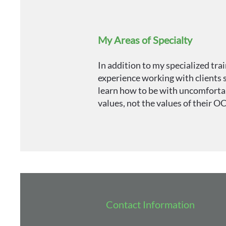
My Areas of Specialty
In addition to my specialized tra
experience working with clients s
learn how to be with uncomfortabl
values, not the values of their O
Contact Information