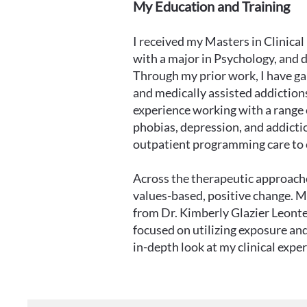
My Education and Training
I received my Masters in Clinic
with a major in Psychology, and 
Through my prior work, I have gai
and medically assisted addictions
experience working with a range o
phobias, depression, and addictio
outpatient programming care to c
Across the therapeutic approaches
values-based, positive change. My
from Dr. Kimberly Glazier Leonte
focused on utilizing exposure a
in-depth look at my clinical expe