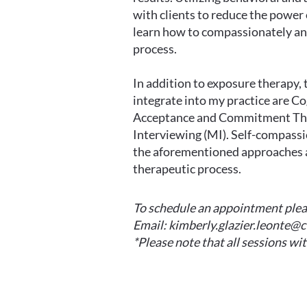
with clients to reduce the power
learn how to compassionately an
process.
In addition to exposure therapy, 
integrate into my practice are C
Acceptance and Commitment The
Interviewing (MI). Self-compassio
the aforementioned approaches a
therapeutic process.
To schedule an appointment pleas
Email:
kimberly.glazier.leonte@
*Please note that all sessions wit