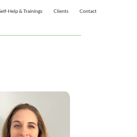
Self-Help & Trainings
Clients
Contact