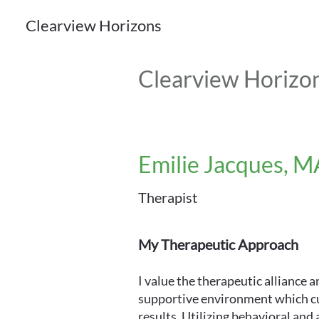
Clearview Horizons
Clearview Horizo
Emilie Jacques, M
Therapist
My Therapeutic Approach
I value the therapeutic alliance 
supportive environment which cu
results. Utilizing behavioral an