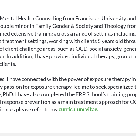
al Mental Health Counseling from Franciscan University an
double minor in Family Gender & Society and Theology fro
ned extensive training across a range of settings includin
 treatment settings, working with clients 5 years old thro
f client challenge areas, such as OCD, social anxiety, gener
n. In addition, I have provided individual therapy, group t
lients.
, I have connected with the power of exposure therapy in h
 passion for exposure therapy, led me to seek specialized 
, PhD. I have also completed the ERP School’s training pr
nd response prevention as a main treatment approach for O
riences please refer to my
curriculum vitae.