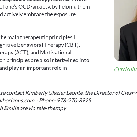
 of one’s OCD/anxiety, by helping them
d actively embrace the exposure
the main therapeutic principles I
ognitive Behavioral Therapy (CBT),
rapy (ACT), and Motivational
n principles are also intertwined into
nd play an important role in
Curriculu
e contact Kimberly Glazier Leonte, the Director of Clearv
cvhorizons.com
- Phone: 978-270-8925
h Emilie are via tele-therapy