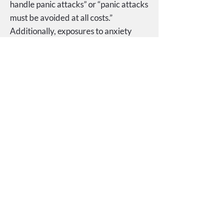
handle panic attacks” or “panic attacks
must be avoided at all costs.”
Additionally, exposures to anxiety
provoking places and situations are an
integral aspect of treatment.
Interoceptive exposures are designed
to help individuals become less afraid
of and to habituate to the physical
symptoms (e.g., racing heart, chest
pain, dizziness) associated with panic
attacks. Successful treatment aims to
reduce the frequency of panic attacks
while also reducing avoidant
behaviors, and instilling effective
coping strategies within the individual
to assist with future stressful
situations.