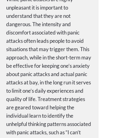
unpleasant it is important to
understand that they are not
dangerous. The intensity and
discomfort associated with panic
attacks often leads people to avoid
situations that may trigger them. This
approach, while in the short-term may
be effective for keeping one’s anxiety
about panic attacks and actual panic
attacks at bay, in the long run it serves
to limit one’s daily experiences and
quality of life. Treatment strategies
are geared toward helping the
individual learn to identify the
unhelpful thinking patterns associated
with panic attacks, such as “I can’t