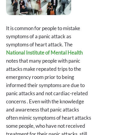
It is common for people to mistake
symptoms of a panic attack as
symptoms of heart attack. The
National Institute of Mental Health
notes that many people with panic
attacks make repeated trips to the
emergency room prior to being
informed their symptoms are due to
panic attacks and not cardiac-related
concerns . Even with the knowledge
and awareness that panic attacks
often mimic symptoms of heart attacks
some people, who have not received
treatment for their panic attacks, still