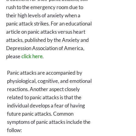
rush to the emergency room due to
their high levels of anxiety when a
panic attack strikes. For an educational
article on panic attacks versus heart
attacks, published by the Anxiety and
Depression Association of America,
please
click here
.
Panic attacks are accompanied by
physiological, cognitive, and emotional
reactions. Another aspect closely
related to panic attacks is that the
individual develops a fear of having
future panic attacks. Common
symptoms of panic attacks include the
follow: