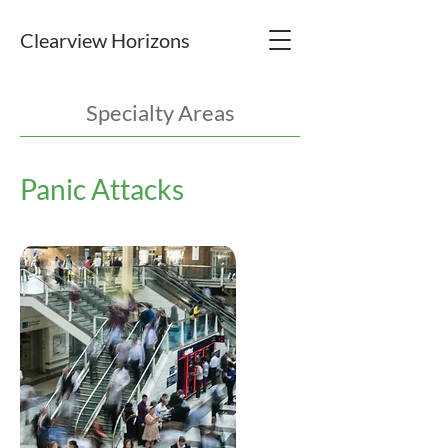
Clearview Horizons
Specialty Areas
Panic Attacks