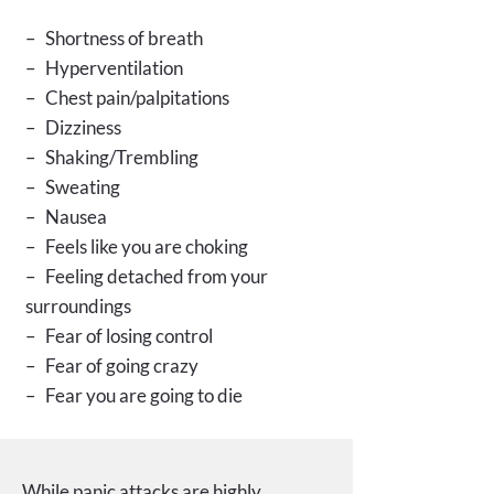
– Shortness of breath
– Hyperventilation
– Chest pain/palpitations
– Dizziness
– Shaking/Trembling
– Sweating
– Nausea
– Feels like you are choking
– Feeling detached from your
surroundings
– Fear of losing control
– Fear of going crazy
– Fear you are going to die
While panic attacks are highly