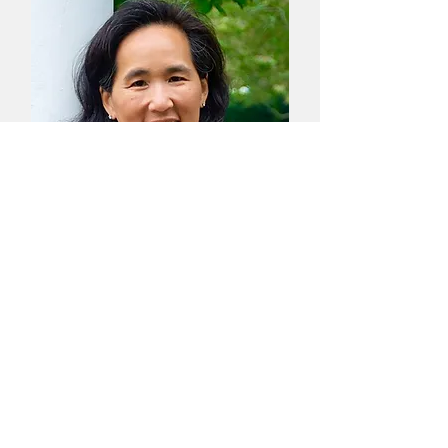
Caroline Ren
MS
Therapist