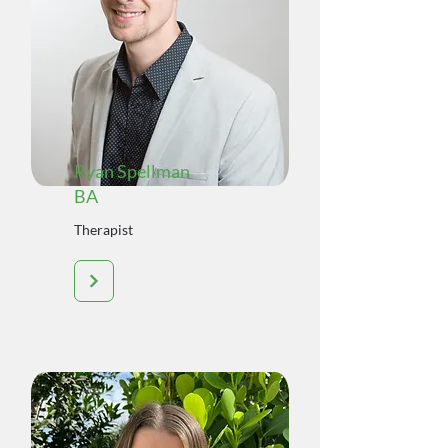
Ryan Spellman
BA
Therapist