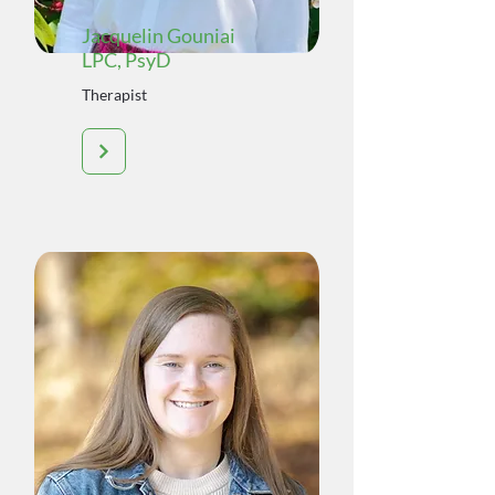
Jacquelin Gouniai
LPC, PsyD
Therapist