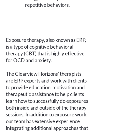
repetitive behaviors.
Exposure therapy, also known as ERP,
is a type of cognitive behavioral
therapy (CBT) that is highly effective
for OCD and anxiety.
The Clearview Horizons’ therapists
are ERP experts and work with clients
to provide education, motivation and
therapeutic assistance to help clients
learn how to successfully do exposures
both inside and outside of the therapy
sessions. In addition to exposure work,
our team has extensive experience
integrating additional approaches that