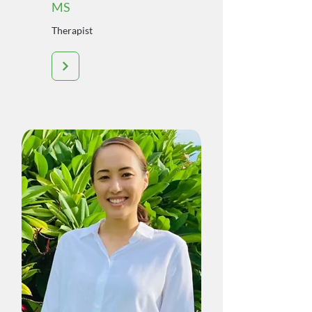
MS
Therapist