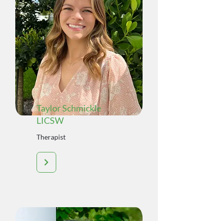
Taylor Schmickle
LICSW
Therapist