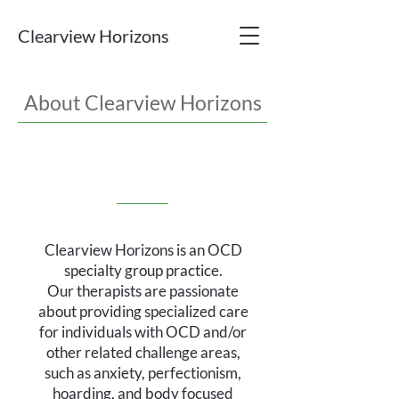
Clearview Horizons
About Clearview Horizons
Clearview Horizons is an OCD
specialty group practice.
Our therapists are passionate
about providing specialized care
for individuals with OCD and/or
other related challenge areas,
such as anxiety, perfectionism,
hoarding, and body focused