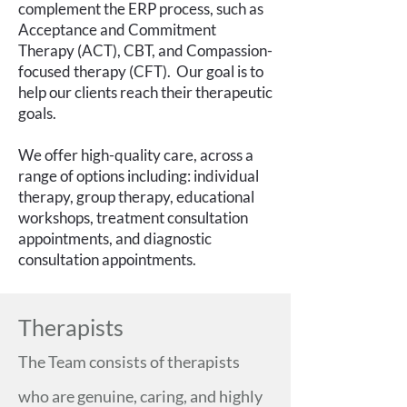
complement the ERP process, such as
Acceptance and Commitment
Therapy (ACT), CBT, and Compassion-
focused therapy (CFT). Our goal is to
help our clients reach their therapeutic
goals.
We offer high-quality care, across a
range of options including: individual
therapy, group therapy, educational
workshops, treatment consultation
appointments, and diagnostic
consultation appointments.
Therapists
The Team consists of therapists
who are genuine, caring, and highly