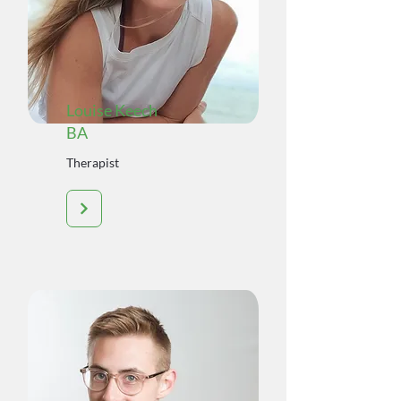
Louise Keech
BA
Therapist