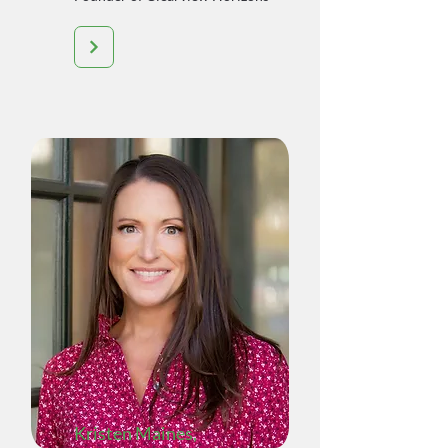
Kristen Maines
,