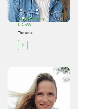
Angela Calvey
LICSW
Therapist