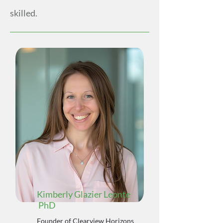
skilled.
Kimberly Glazier Leonte
PhD
Founder of Clearview Horizons