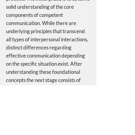
solid understanding of the core
components of competent
communication. While there are
underlying principles that transcend
all types of interpersonal interactions,
distinct differences regarding
effective communication depending
on the specific situation exist. After
understanding these foundational
concepts the next stage consists of
repeated practice, with ongoing
feedback, to facilitate the transition of
the practiced techniques into
automatic skills.