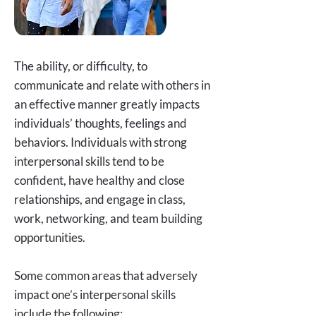
The ability, or difficulty, to
communicate and relate with others in
an effective manner greatly impacts
individuals’ thoughts, feelings and
behaviors. Individuals with strong
interpersonal skills tend to be
confident, have healthy and close
relationships, and engage in class,
work, networking, and team building
opportunities.
Some common areas that adversely
impact one’s interpersonal skills
include the following: