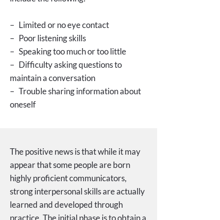
– Limited or no eye contact
– Poor listening skills
– Speaking too much or too little
– Difficulty asking questions to
maintain a conversation
– Trouble sharing information about
oneself
The positive news is that while it may
appear that some people are born
highly proficient communicators,
strong interpersonal skills are actually
learned and developed through
practice. The initial phase is to obtain a