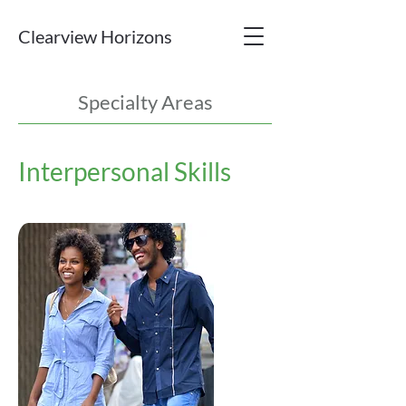
Clearview Horizons
Specialty Areas
Interpersonal Skills