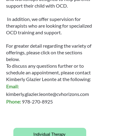
support their child with OCD.
In addition, we offer supervision for
therapists who are looking for specialized
OCD training and support.
For greater detail regarding the variety of
offerings, please click on the sections
below.
To discuss any questions further or to
schedule an appointment, please contact
Kimberly Glazier Leonte at the following:
Email:
kimberly.glazier.leonte@cvhorizons.com
Phone:
978-270-8925
Individual Therapy