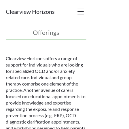
Clearview Horizons
Offerings
Clearview Horizons offers a range of
support for individuals who are looking
for specialized OCD and/or anxiety
related care. Individual and group
therapy comprise one element of the
practice. Another avenue of care is
focused on educational appointments to
provide knowledge and expertise
regarding the exposure and response
prevention process (e.g., ERP), OCD
diagnostic clarification appointments,
and workshops designed to help parents