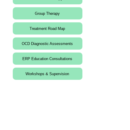
Group Therapy
Treatment Road Map
OCD Diagnostic Assessments
ERP Education Consultations
Workshops & Supervision
Contact Information