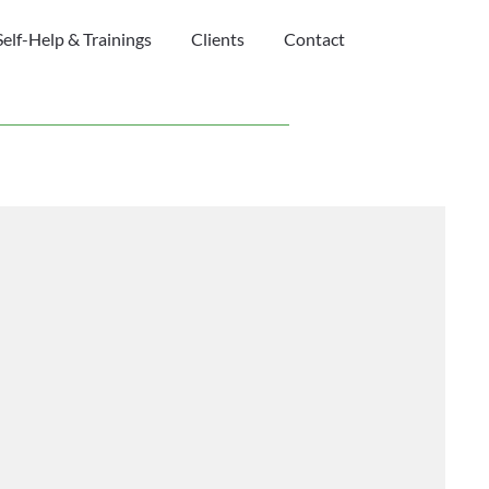
Self-Help & Trainings
Clients
Contact