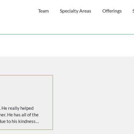
Team
Specialty Areas
Offerings
 He really helped 
er. He has all of the 
ue to his kindness, 
 feel comfortable 