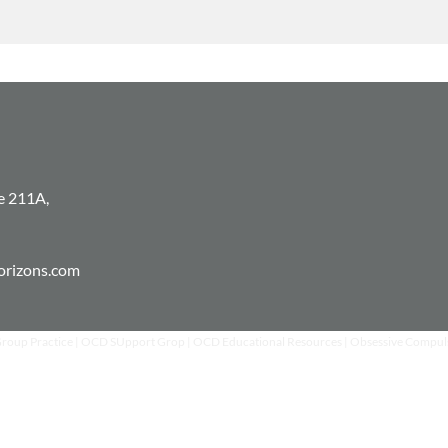
is the key for them 
e 211A,
horizons.com
Group Practice | OCD SUpport Grop | OCD Educational Resources | Obsessive Compul