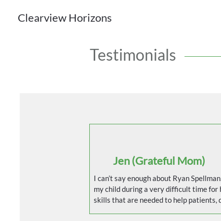
Clearview Horizons
Testimonials
Jen (Grateful Mom)
I can’t say enough about Ryan Spellman.
my child during a very difficult time for h
skills that are needed to help patients, d
patience and knowledge. Kids can really