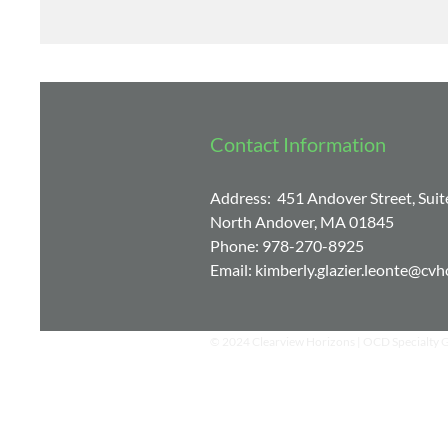
with him and he is very engaging, which 
to learn the tools needed for recovery.
Contact Information
Address: 451 Andover Street, Suit
North Andover, MA 01845
Phone: 978-270-8925
Email:
kimberly.glazier.leonte@cv
© 2024 Clearview Horizons | OCD Specialty 